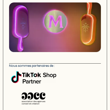
Nous sommes partenaires de :