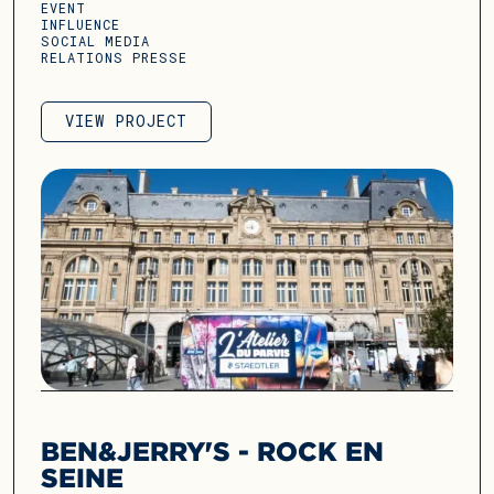
EVENT
INFLUENCE
SOCIAL MEDIA
RELATIONS PRESSE
VIEW PROJECT
VIEW PROJECT
BEN&JERRY'S - ROCK EN
SEINE