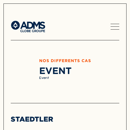
NOS DIFFERENTS CAS
EVENT
Event
STAEDTLER