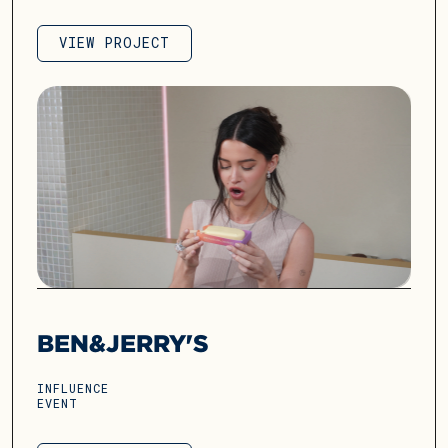
VIEW PROJECT
VIEW PROJECT
BEN&JERRY'S
INFLUENCE
EVENT