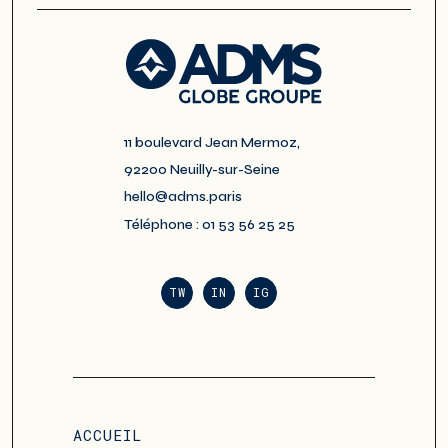
11 boulevard Jean Mermoz,
92200 Neuilly-sur-Seine
hello@adms.paris
Téléphone : 01 53 56 25 25
TW
IN
IG
ACCUEIL