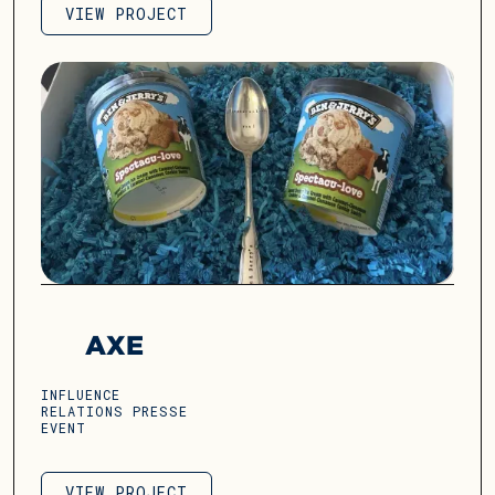
VIEW PROJECT
VIEW PROJECT
AXE
INFLUENCE
RELATIONS PRESSE
EVENT
VIEW PROJECT