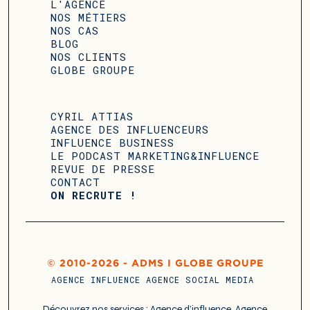
L'AGENCE
NOS MÉTIERS
NOS CAS
BLOG
NOS CLIENTS
GLOBE GROUPE
CYRIL ATTIAS
AGENCE DES INFLUENCEURS
INFLUENCE BUSINESS
LE PODCAST MARKETING&INFLUENCE
REVUE DE PRESSE
CONTACT
ON RECRUTE !
© 2010-2026 - ADMS I GLOBE GROUPE
AGENCE INFLUENCE
AGENCE SOCIAL MEDIA
Découvrez nos services :
Agence d’influence
,
Agence