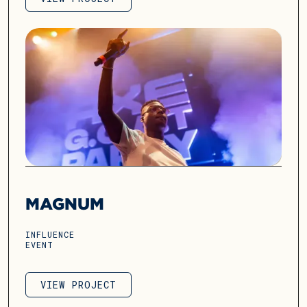
VIEW PROJECT
MAGNUM
INFLUENCE
EVENT
VIEW PROJECT
VIEW PROJECT