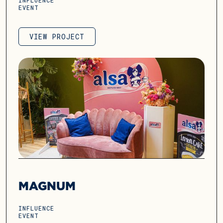
INFLUENCE
EVENT
VIEW PROJECT
VIEW PROJECT
MAGNUM
INFLUENCE
EVENT