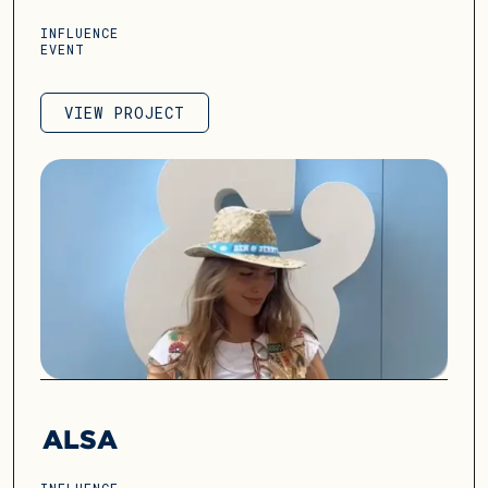
INFLUENCE
EVENT
VIEW PROJECT
VIEW PROJECT
ALSA